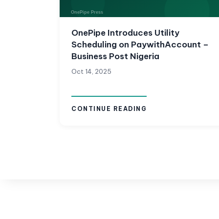
OnePipe Introduces Utility
Scheduling on PaywithAccount –
Business Post Nigeria
Oct 14, 2025
CONTINUE READING