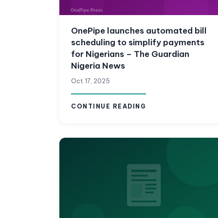
OnePipe launches automated bill
scheduling to simplify payments
for Nigerians – The Guardian
Nigeria News
Oct 17, 2025
CONTINUE READING