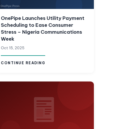
OnePipe Launches Utility Payment
Scheduling to Ease Consumer
Stress – Nigeria Communications
Week
Oct 15, 2025
CONTINUE READING