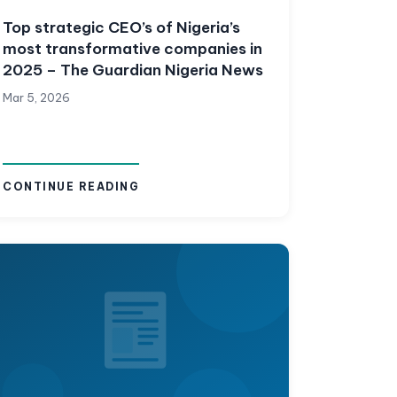
Top strategic CEO’s of Nigeria’s
most transformative companies in
2025 – The Guardian Nigeria News
Mar 5, 2026
CONTINUE READING