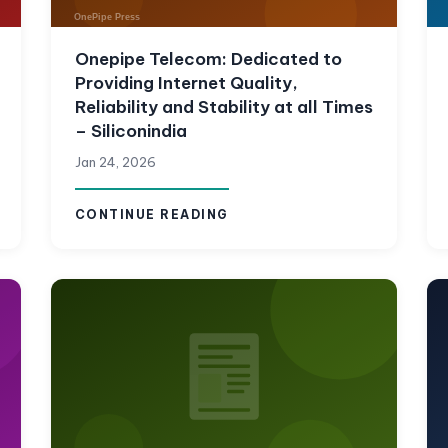
Onepipe Telecom: Dedicated to
Providing Internet Quality,
Reliability and Stability at all Times
– Siliconindia
Jan 24, 2026
CONTINUE READING