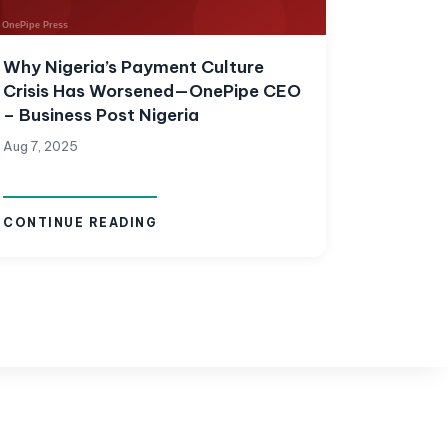
Why Nigeria’s Payment Culture
Crisis Has Worsened—OnePipe CEO
– Business Post Nigeria
Aug 7, 2025
CONTINUE READING