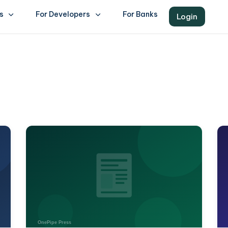
s
For Developers
For Banks
Login