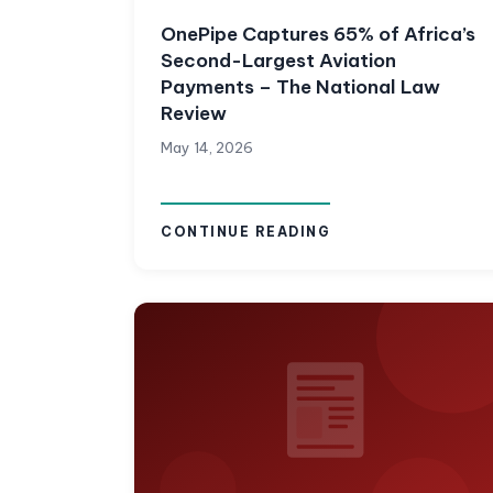
OnePipe Captures 65% of Africa’s
Second-Largest Aviation
Payments – The National Law
Review
May 14, 2026
CONTINUE READING