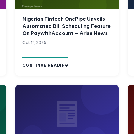
Nigerian Fintech OnePipe Unveils
Automated Bill Scheduling Feature
On PaywithAccount – Arise News
Oct 17, 2025
CONTINUE READING