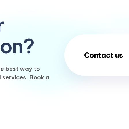
r
ion?
Contact us
the best way to
l services. Book a