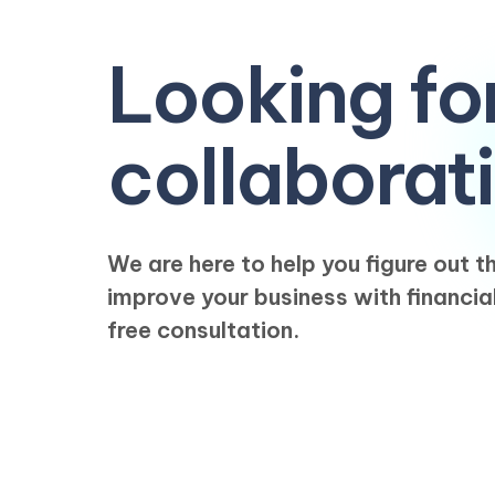
Looking fo
collaborat
We are here to help you figure out 
improve your business with financia
free consultation.