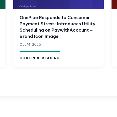
OnePipe Responds to Consumer
Payment Stress; Introduces Utility
Scheduling on PaywithAccount –
Brand Icon Image
Oct 14, 2025
CONTINUE READING