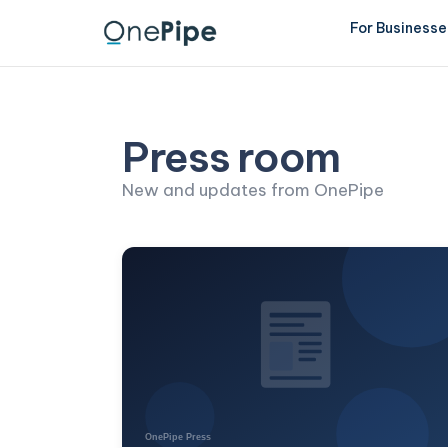
For Businesse
Press room
New and updates from OnePipe