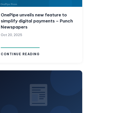
OnePipe unveils new feature to
simplify digital payments – Punch
Newspapers
Oct 20, 2025
CONTINUE READING