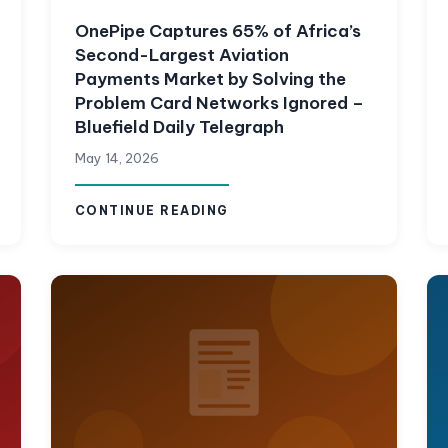
OnePipe Captures 65% of Africa’s
Second-Largest Aviation
Payments Market by Solving the
Problem Card Networks Ignored –
Bluefield Daily Telegraph
May 14, 2026
CONTINUE READING