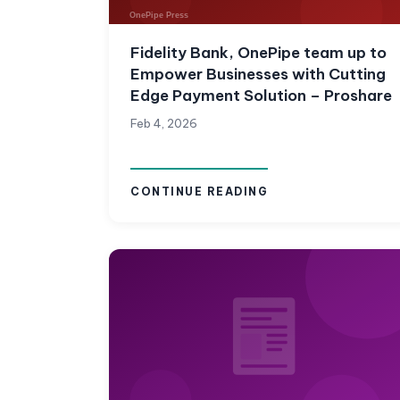
Fidelity Bank, OnePipe team up to
Empower Businesses with Cutting
Edge Payment Solution – Proshare
Feb 4, 2026
CONTINUE READING