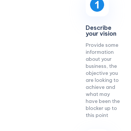
Describe
your vision
Provide some
information
about your
business, the
objective you
are looking to
achieve and
what may
have been the
blocker up to
this point