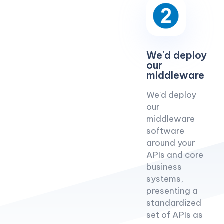
We'd deploy
our
middleware
We'd deploy
our
middleware
software
around your
APIs and core
business
systems,
presenting a
standardized
set of APIs as