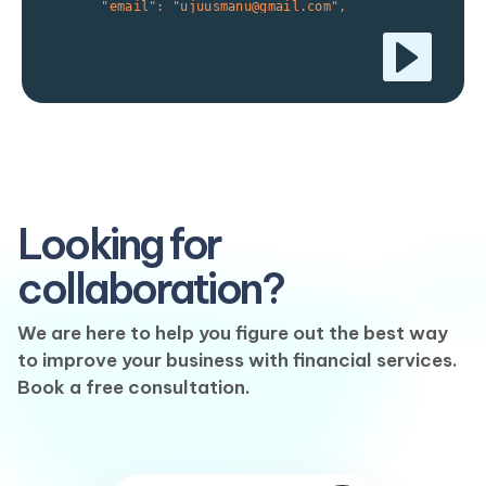
      "email": "ujuusmanu@gmail.com",

      "mobile_no": "234802343132"

    },

    "meta":{

      "a_key":"a_meta_value_1",

      "another_key":"a_meta_value_2"

    },

    "details": {

      "otp_override": true

    }

  }

}'

Looking for
collaboration?
We are here to help you figure out the best way
to improve your business with financial services.
Book a free consultation.