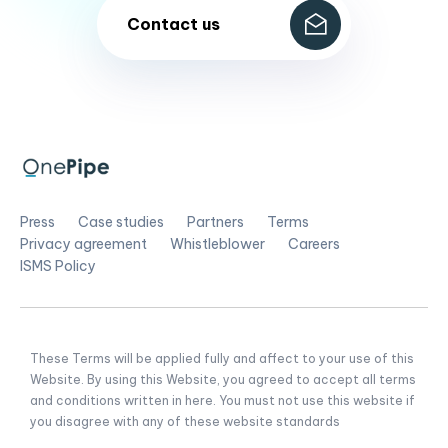
Contact us
Press
Case studies
Partners
Terms
Privacy agreement
Whistleblower
Careers
ISMS Policy
These Terms will be applied fully and affect to your use of this
Website. By using this Website, you agreed to accept all terms
and conditions written in here. You must not use this website if
you disagree with any of these website standards