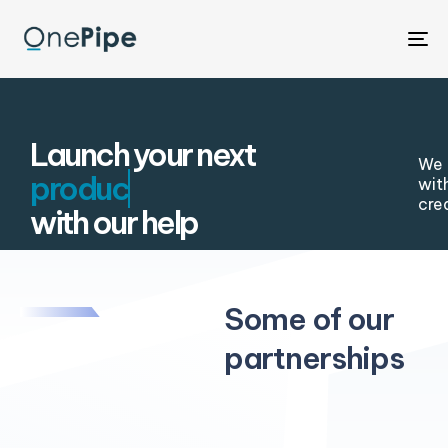
To
na
Launch your next
We 
wit
cre
with our help
Some of our
partnerships