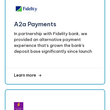
A2a Payments
In partnership with Fidelity bank, we
provided an alternative payment
experience that's grown the bank's
deposit base significantly since launch
Learn more