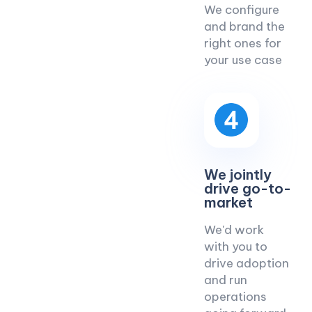
We configure
and brand the
right ones for
your use case
We jointly
drive go-to-
market
We'd work
with you to
drive adoption
and run
operations