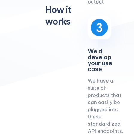
output
How it
works
We'd
develop
your use
case
We have a
suite of
products that
can easily be
plugged into
these
standardized
API endpoints.