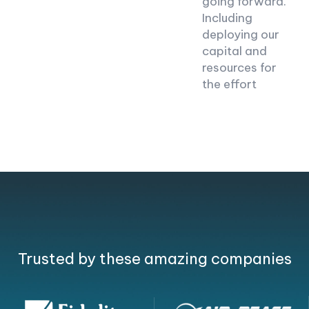
going forward.
Including
deploying our
capital and
resources for
the effort
Trusted by these amazing companies