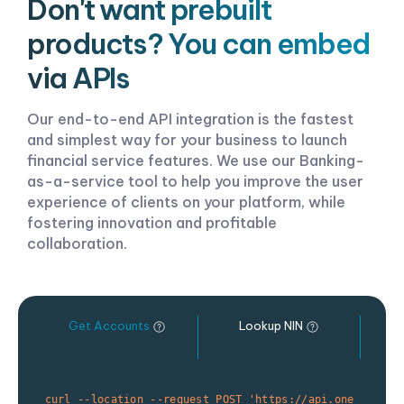
Don't want prebuilt
products? You can embed
via APIs
Our end-to-end API integration is the fastest
and simplest way for your business to launch
financial service features. We use our Banking-
as-a-service tool to help you improve the user
experience of clients on your platform, while
fostering innovation and profitable
collaboration.
Get Accounts
Lookup NIN
O
curl --location --request POST 'https://api.one