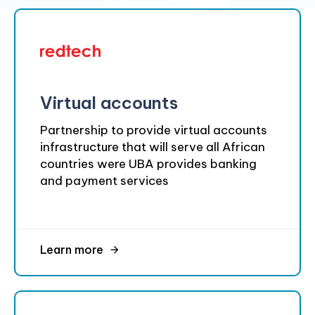
Virtual accounts
Partnership to provide virtual accounts
infrastructure that will serve all African
countries were UBA provides banking
and payment services
Learn more