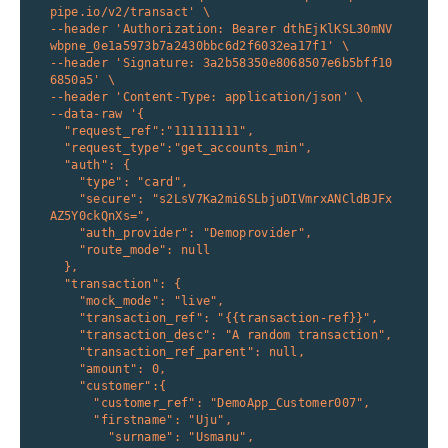
pipe.io/v2/transact' \

--header 'Authorization: Bearer dthEjKlKSL30mNV
wbpne_0e1a5973b7a2430bbc6d2f6032ea17f1' \

--header 'Signature: 3a2b58350e8068507e6b5bff10
6850a5' \

--header 'Content-Type: application/json' \

--data-raw '{

  "request_ref":"111111111", 

  "request_type":"get_accounts_min",

  "auth": {

    "type": "card",

    "secure": "s2LsV7Ka2mi6SLbjuDIVmrxANCldBJFx
AZ5Y0ckQnXs=",

    "auth_provider": "Demoprovider",

    "route_mode": null

  },

  "transaction": {

    "mock_mode": "live", 

    "transaction_ref": "{{transaction-ref}}", 

    "transaction_desc": "A random transaction", 

    "transaction_ref_parent": null, 

    "amount": 0,

    "customer":{

      "customer_ref": "DemoApp_Customer007",

      "firstname": "Uju",

        "surname": "Usmanu",
