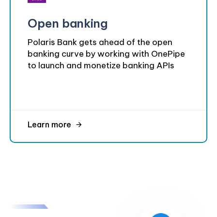
Open banking
Polaris Bank gets ahead of the open
banking curve by working with OnePipe
to launch and monetize banking APIs
Learn more