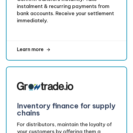
instalment & recurring payments from
bank accounts. Receive your settlement
immediately.
Learn more
Inventory finance for supply
chains
For distributors, maintain the loyalty of
your customers by offering them a