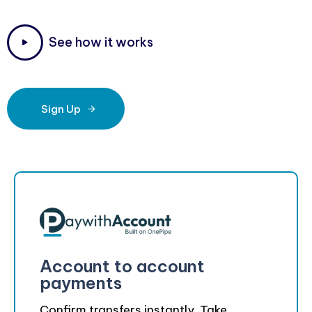
S
e
e
h
o
w
i
t
w
o
r
k
s
Sign Up
Account to account
payments
Confirm transfers instantly. Take