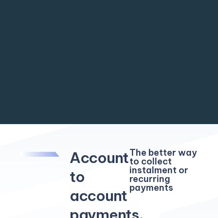
The better way
Account
to collect
instalment or
to
recurring
payments
account
payments,