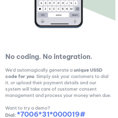
No coding. No integration.
We'd automagically generate a
unique USSD
code for you
. Simply ask your customers to dial
it, or upload their payment details and our
system will take care of customer consent
management and process your money when due.
Want to try a demo?
*7006*31*000019#
Dial: