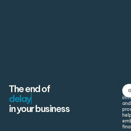
The end of
Our
inf
and
in your business
pro
hel
em
fina