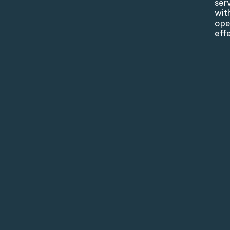
ser
wit
ope
eff