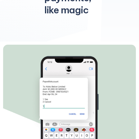
like magic