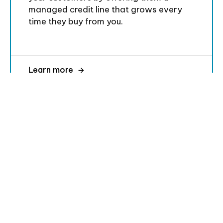
managed credit line that grows every
time they buy from you.
Learn more
Trusted by these amazing companies