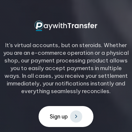
It's virtual accounts, but on steroids. Whether
you are an e-commerce operation or a physical
shop, our payment processing product allows
you to easily accept payments in multiple
ways. In all cases, you receive your settlement
immediately, your notifications instantly and
everything seamlessly reconciles.
S
i
g
n
u
p