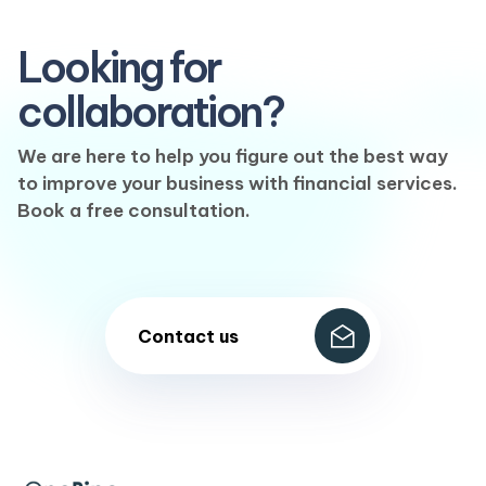
Looking for
collaboration?
We are here to help you figure out the best way
to improve your business with financial services.
Book a free consultation.
Contact us