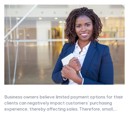
Business owners believe limited payment options for their
clients can negatively impact customers’ purchasing
experience, thereby affecting sales. Therefore, small,…