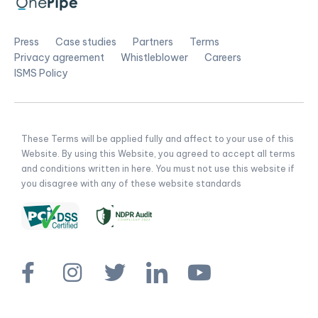
Press
Case studies
Partners
Terms
Privacy agreement
Whistleblower
Careers
ISMS Policy
These Terms will be applied fully and affect to your use of this
Website. By using this Website, you agreed to accept all terms
and conditions written in here. You must not use this website if
you disagree with any of these website standards