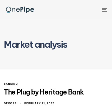
To
na
Market analysis
BANKING
The Plug by Heritage Bank
DEVOPS
FEBRUARY 21, 2023